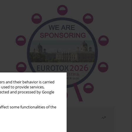
rs and their behavior is carried
 used to provide services,
llected and processed by Google
ffect some functionalities of the
Most read
Month
Year