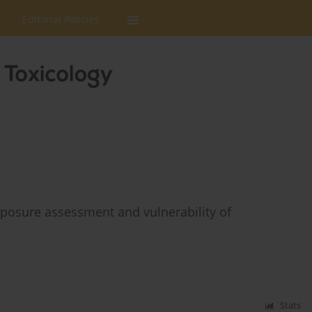
Editorial Policies
xposure assessment and vulnerability of
Stats