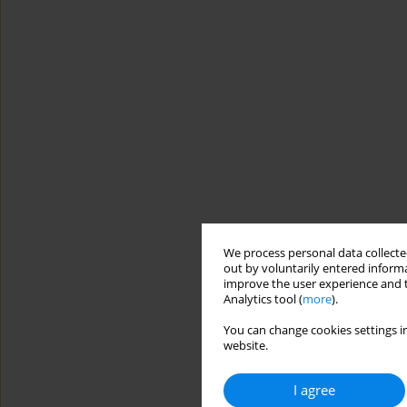
We process personal data collected
out by voluntarily entered informa
improve the user experience and t
Analytics tool (
more
).
You can change cookies settings in
website.
I agree