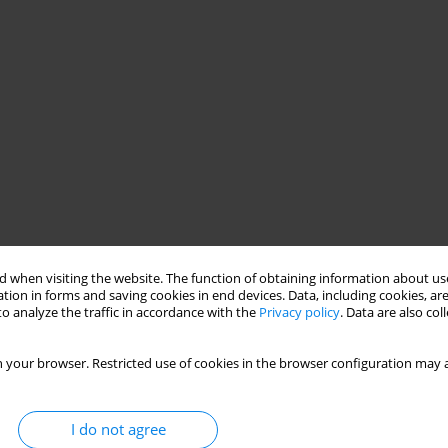
 when visiting the website. The function of obtaining information about use
tion in forms and saving cookies in end devices. Data, including cookies, are
o analyze the traffic in accordance with the
Privacy policy
. Data are also co
 your browser. Restricted use of cookies in the browser configuration may a
I do not agree