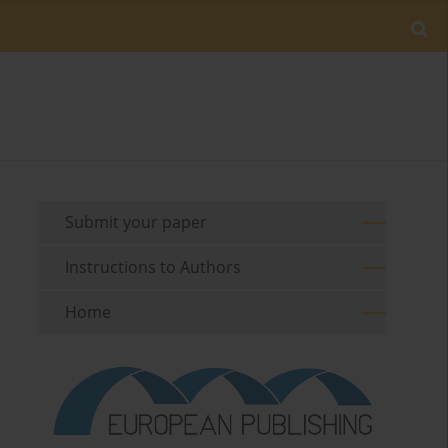
Submit your paper
Instructions to Authors
Home