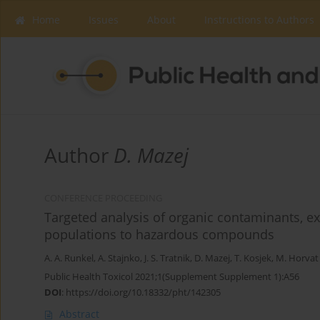
Home
Issues
About
Instructions to Authors
Author
D. Mazej
CONFERENCE PROCEEDING
Targeted analysis of organic contaminants, e
populations to hazardous compounds
A. A. Runkel
,
A. Stajnko
,
J. S. Tratnik
,
D. Mazej
,
T. Kosjek
,
M. Horvat
Public Health Toxicol 2021;1(Supplement Supplement 1):A56
DOI
:
https://doi.org/10.18332/pht/142305
Abstract