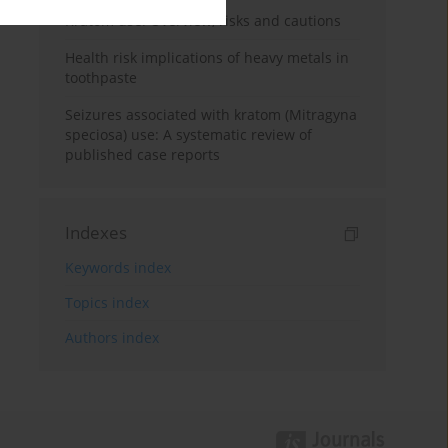
Kratom use: Overview, risks and cautions
Health risk implications of heavy metals in
toothpaste
Seizures associated with kratom (Mitragyna
speciosa) use: A systematic review of
published case reports
Indexes
Keywords index
Topics index
Authors index