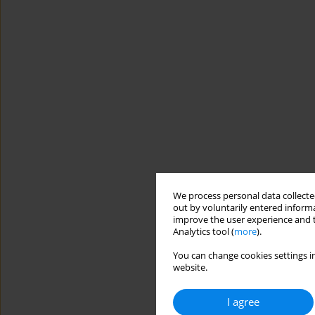
We process personal data collected
out by voluntarily entered informa
improve the user experience and t
Analytics tool (
more
).
You can change cookies settings in
website.
I agree