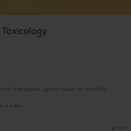
Editorial Policies
rious therapeutic agents based on modified
dko
,
A. A. Belov
Stats