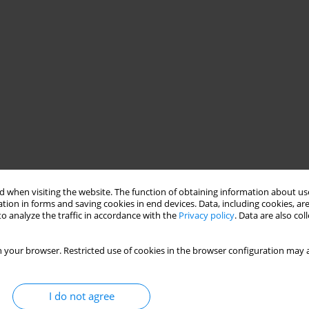
 when visiting the website. The function of obtaining information about use
tion in forms and saving cookies in end devices. Data, including cookies, are
o analyze the traffic in accordance with the
Privacy policy
. Data are also co
 your browser. Restricted use of cookies in the browser configuration may a
I do not agree