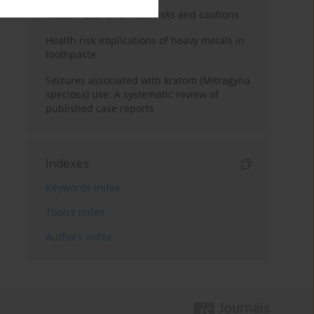
Kratom use: Overview, risks and cautions
Health risk implications of heavy metals in
toothpaste
Seizures associated with kratom (Mitragyna
speciosa) use: A systematic review of
published case reports
Indexes
Keywords index
Topics index
Authors index