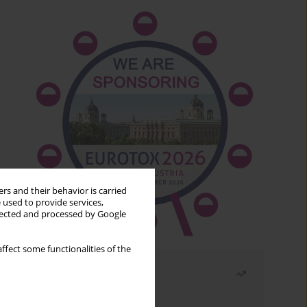
rs and their behavior is carried
 used to provide services,
llected and processed by Google
ffect some functionalities of the
Most read
Month
Year