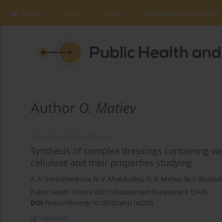
Home
Issues
About
Instructions to Authors
Author
O. Matiev
CONFERENCE PROCEEDING
Synthesis of complex dressings containing va
cellulose and their properties studying
A. A. Vaniushenkova
,
N. V. Khabibulina
,
O. V. Matiev
,
M. I. Shoko
Public Health Toxicol 2021;1(Supplement Supplement 1):A45
DOI
:
https://doi.org/10.18332/pht/142258
Abstract