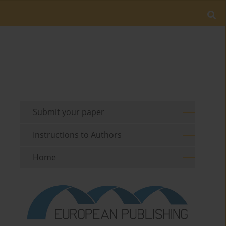
Submit your paper
Instructions to Authors
Home