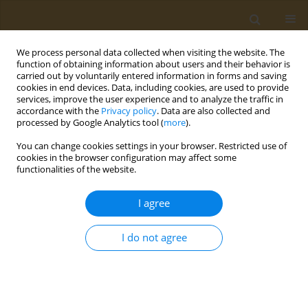
We process personal data collected when visiting the website. The
function of obtaining information about users and their behavior is
carried out by voluntarily entered information in forms and saving
cookies in end devices. Data, including cookies, are used to provide
services, improve the user experience and to analyze the traffic in
accordance with the
Privacy policy
. Data are also collected and
processed by Google Analytics tool (
more
).
Author
M. Maslennikova
You can change cookies settings in your browser. Restricted use of
cookies in the browser configuration may affect some
CONFERENCE PROCEEDING
functionalities of the website.
Tunable synthetic polymeric scavengers for toxic
xenobiotics
I agree
M. V. Maslennikova
,
A. V. Lopukhov
,
N. L. Klyachko
I do not agree
Public Health Toxicol 2022;2(Supplement Supplement 2):A8
DOI
:
https://doi.org/10.18332/pht/150215
Stats
Abstract