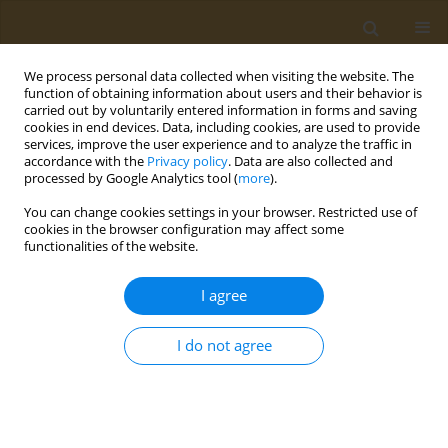
We process personal data collected when visiting the website. The
function of obtaining information about users and their behavior is
carried out by voluntarily entered information in forms and saving
cookies in end devices. Data, including cookies, are used to provide
services, improve the user experience and to analyze the traffic in
accordance with the
Privacy policy
. Data are also collected and
processed by Google Analytics tool (
more
).
Author
M. Maslak
You can change cookies settings in your browser. Restricted use of
cookies in the browser configuration may affect some
functionalities of the website.
CONFERENCE PROCEEDING
Micellar nanosystems based on functionalized
I agree
amphiphilic copolymers of N-vinylpyrrolidone for
creating theranostic platforms
I do not agree
A. L. Luss
,
A. M. Nechaeva
,
P. P. Kulikov
,
L. Gurevich
,
C. P. Pennisi
,
M. A.
Maslak
,
A. A. Zhukova
,
A. N. Kuskov
,
M. I. Shtilman
Public Health Toxicol 2021;1(Supplement Supplement 1):A36
DOI
:
https://doi.org/10.18332/pht/142137