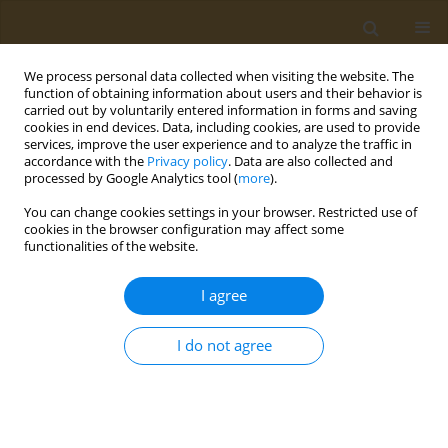
We process personal data collected when visiting the website. The
function of obtaining information about users and their behavior is
carried out by voluntarily entered information in forms and saving
cookies in end devices. Data, including cookies, are used to provide
services, improve the user experience and to analyze the traffic in
accordance with the
Privacy policy
. Data are also collected and
processed by Google Analytics tool (
more
).
Author
Petros Martsikalis
You can change cookies settings in your browser. Restricted use of
cookies in the browser configuration may affect some
functionalities of the website.
CONFERENCE PROCEEDING
Sensory evaluation and consumer response of
I agree
fillets from seabream fed with lipids extracted
from olive oil by-products
I do not agree
Petros V. Martsikalis
,
Dimitrios A. Anagnostopoulos
,
Faidra
Syropoulou
,
Dimitrios Barkas
,
Leonidas Papaharisis
,
Smaragdi
Antonopoulou
,
Ioannis S. Boziaris
Public Health Toxicol 2022;2(Supplement Supplement 1):A118
DOI
:
https://doi.org/10.18332/pht/149689