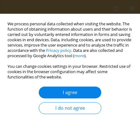
We process personal data collected when visiting the website. The
function of obtaining information about users and their behavior is
carried out by voluntarily entered information in forms and saving
cookies in end devices. Data, including cookies, are used to provide
services, improve the user experience and to analyze the traffic in
accordance with the
Privacy policy
. Data are also collected and
processed by Google Analytics tool (
more
).
Author
Elena Markvicheva
You can change cookies settings in your browser. Restricted use of
cookies in the browser configuration may affect some
functionalities of the website.
CONFERENCE PROCEEDING
Macroporous chitosan-fibroin hydrogels with
I agree
entrapped magnetic nanoparticles for tissue
engineering
I do not agree
Daria A. Gladkikh
,
Alika A. Mahonina
,
Maria G. Drozdova
,
Nikita A.
Sazhnev
,
Maxim M. Veselov
,
Azizbek D. Usvaliev
,
Nataliya R. Kildeeva
,
Natalia L. Klyachko
,
Elena A. Markvicheva
Public Health Toxicol 2024;4(Supplement Supplement 1):A12
DOI
:
https://doi.org/10.18332/pht/177516