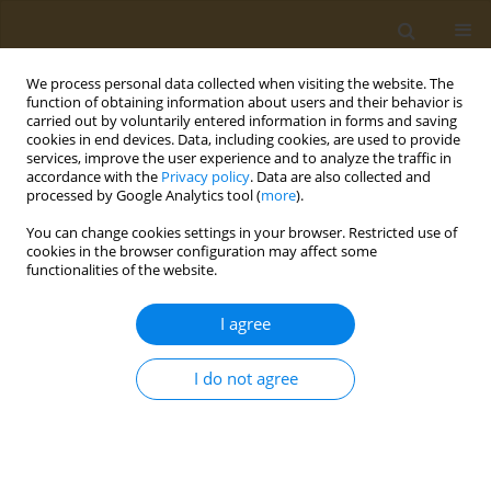
We process personal data collected when visiting the website. The
function of obtaining information about users and their behavior is
carried out by voluntarily entered information in forms and saving
cookies in end devices. Data, including cookies, are used to provide
services, improve the user experience and to analyze the traffic in
accordance with the
Privacy policy
. Data are also collected and
processed by Google Analytics tool (
more
).
Author
Tracy Mahvan
You can change cookies settings in your browser. Restricted use of
cookies in the browser configuration may affect some
functionalities of the website.
LETTER TO THE EDITOR
Kratom use: Overview, risks and
I agree
cautions
Tracy D. Mahvan
,
Jewel Jackson
,
Naida Mahvan
I do not agree
Public Health Toxicol 2025;5(1):2
DOI
:
https://doi.org/10.18332/pht/201331
Stats
Article
(PDF)