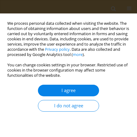
We process personal data collected when visiting the website. The
function of obtaining information about users and their behavior is
carried out by voluntarily entered information in forms and saving
cookies in end devices. Data, including cookies, are used to provide
services, improve the user experience and to analyze the traffic in
accordance with the
Privacy policy
. Data are also collected and
processed by Google Analytics tool (
more
).
Author
Emmanuella Magriplis
You can change cookies settings in your browser. Restricted use of
cookies in the browser configuration may affect some
functionalities of the website.
CONFERENCE PROCEEDING
Sustainability of dietary standards recommended
I agree
for the prevention and treatment of
cardiovascular disease
I do not agree
Emmanuella Magriplis
Public Health Toxicol 2022;2(Supplement Supplement 1):A56
DOI
:
https://doi.org/10.18332/pht/149768
Stats