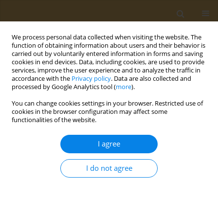
We process personal data collected when visiting the website. The
function of obtaining information about users and their behavior is
carried out by voluntarily entered information in forms and saving
cookies in end devices. Data, including cookies, are used to provide
services, improve the user experience and to analyze the traffic in
accordance with the
Privacy policy
. Data are also collected and
processed by Google Analytics tool (
more
).
Author
Alexandros Lydatakis
You can change cookies settings in your browser. Restricted use of
cookies in the browser configuration may affect some
functionalities of the website.
CONFERENCE PROCEEDING
Study of the relationship among the
I agree
consumption of bio-functional foods ingredients
with bone metabolism indices in middle-aged
I do not agree
and elderly people with osteoporosis risk
Melina Konstantinidi
,
Alexandros Lydatakis
,
Antri Olympiou
,
Styliana
Theodosiou
,
Maria Bekiri
,
Ioannis Anastasiou
,
Nikolaos Vlachos
,
George Tsakotos
,
Antonios Koutelidakis