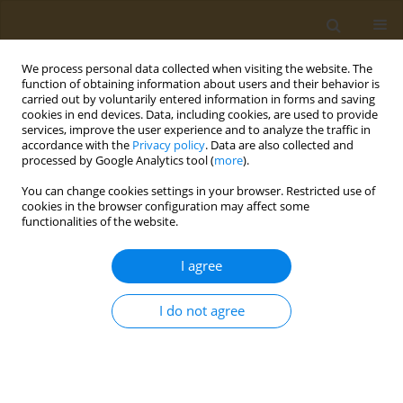
We process personal data collected when visiting the website. The
function of obtaining information about users and their behavior is
carried out by voluntarily entered information in forms and saving
cookies in end devices. Data, including cookies, are used to provide
services, improve the user experience and to analyze the traffic in
accordance with the
Privacy policy
. Data are also collected and
processed by Google Analytics tool (
more
).
Author
Baemedi Letsholo
You can change cookies settings in your browser. Restricted use of
cookies in the browser configuration may affect some
functionalities of the website.
RESEARCH PAPER
Self-Reported Respiratory Symptoms
I agree
Among Students Exposed To second
hand smoke (SHS) In Academic Institutions In
I do not agree
Gaborone: Implications For Public Health
Interventions
Bontle Mbongwe
,
Matlhogonolo Nkatogang
,
Roy Tapera
,
Patience
Erick
,
Tshephang Tumoyagae
,
Tshenkego Molefe
,
Baemedi M Letsholo