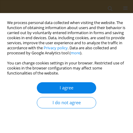
We process personal data collected when visiting the website. The
function of obtaining information about users and their behavior is
carried out by voluntarily entered information in forms and saving
cookies in end devices. Data, including cookies, are used to provide
services, improve the user experience and to analyze the traffic in
accordance with the
Privacy policy
. Data are also collected and
processed by Google Analytics tool (
more
).
Author
Evanthia Leounaki
You can change cookies settings in your browser. Restricted use of
cookies in the browser configuration may affect some
functionalities of the website.
CONFERENCE PROCEEDING
The knowledge of people with type 2 diabetes
I agree
about their disease and the nutritional
recommendations required
I do not agree
Evanthia Leounaki
Public Health Toxicol 2022;2(Supplement Supplement 1):A142
DOI
:
https://doi.org/10.18332/pht/149792
Stats