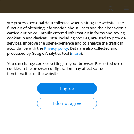
We process personal data collected when visiting the website. The
function of obtaining information about users and their behavior is
carried out by voluntarily entered information in forms and saving
cookies in end devices. Data, including cookies, are used to provide
services, improve the user experience and to analyze the traffic in
accordance with the
Privacy policy
. Data are also collected and
processed by Google Analytics tool (
more
).
Author
Maria Kyritsi
You can change cookies settings in your browser. Restricted use of
cookies in the browser configuration may affect some
CONFERENCE PROCEEDING
functionalities of the website.
Characterization of the microbial activity and
functions in Greek sourdoughs through the use
I agree
of metatranscriptomics
I do not agree
Antiopi Tsoureki
,
Evangelia Mouchtaropoulou
,
Maria Kyritsi
,
Sofia
Michailidou
,
Maria Syrokou
,
Loulouda Bosnea
,
Spyridon
Paramythiotis
,
Eleftherios Drosinos
,
Marios Mataragas
,
Anagnostis
Argiriou
Public Health Toxicol 2022;2(Supplement Supplement 1):A123