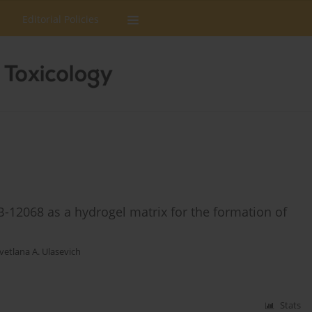
Editorial Policies
B-12068 as a hydrogel matrix for the formation of
vetlana A. Ulasevich
Stats