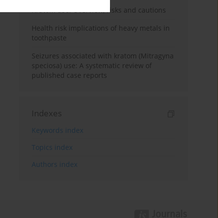
Kratom use: Overview, risks and cautions
Health risk implications of heavy metals in
toothpaste
Seizures associated with kratom (Mitragyna
speciosa) use: A systematic review of
published case reports
Indexes
Keywords index
Topics index
Authors index