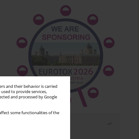
rs and their behavior is carried
 used to provide services,
llected and processed by Google
ffect some functionalities of the
Most read
Month
Year