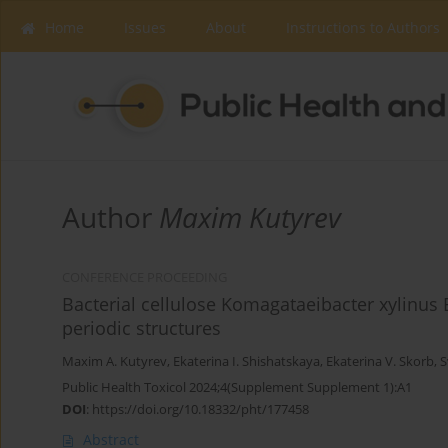
Home
Issues
About
Instructions to Authors
Author
Maxim Kutyrev
CONFERENCE PROCEEDING
Bacterial cellulose Komagataeibacter xylinus 
periodic structures
Maxim A. Kutyrev
,
Ekaterina I. Shishatskaya
,
Ekaterina V. Skorb
,
S
Public Health Toxicol 2024;4(Supplement Supplement 1):A1
DOI
:
https://doi.org/10.18332/pht/177458
Abstract