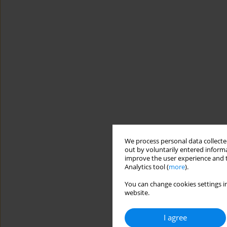
We process personal data collected
out by voluntarily entered informa
improve the user experience and t
Analytics tool (
more
).
You can change cookies settings in
website.
I agree