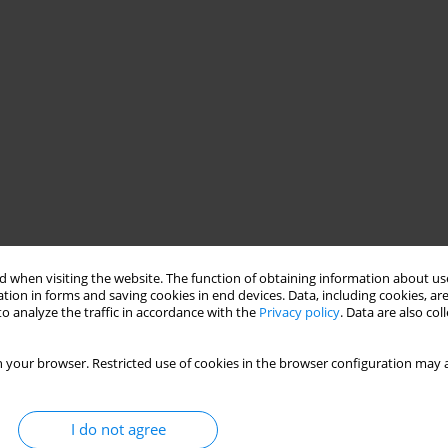
 when visiting the website. The function of obtaining information about use
tion in forms and saving cookies in end devices. Data, including cookies, are
o analyze the traffic in accordance with the
Privacy policy
. Data are also co
 your browser. Restricted use of cookies in the browser configuration may a
I do not agree