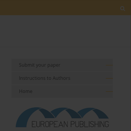
Submit your paper
Instructions to Authors
Home