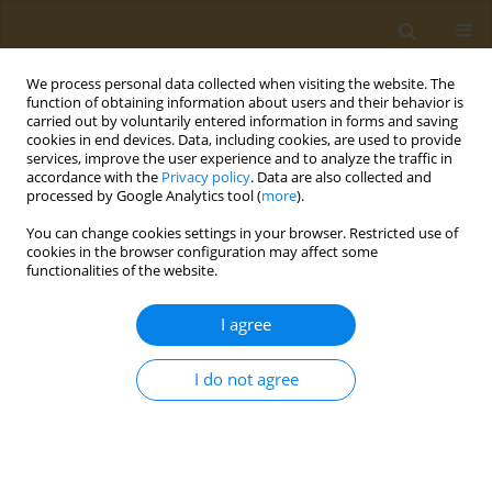
We process personal data collected when visiting the website. The
function of obtaining information about users and their behavior is
carried out by voluntarily entered information in forms and saving
cookies in end devices. Data, including cookies, are used to provide
services, improve the user experience and to analyze the traffic in
accordance with the
Privacy policy
. Data are also collected and
processed by Google Analytics tool (
more
).
Author
Anjali Krishna
You can change cookies settings in your browser. Restricted use of
cookies in the browser configuration may affect some
functionalities of the website.
RESEARCH PAPER
Acceptance and concerns regarding
I agree
COVID-19 vaccination in Kerala, India
Anamika Anil
,
Sulthana Sharafudeen
,
Anjali Krishna
,
Revathy
I do not agree
Rajendran
,
Jesline M. James
,
Suneesh Kuruvilla
,
Subramaniam
Ramanarayanan
Public Health Toxicol 2021;1(1):5
DOI
:
https://doi.org/10.18332/pht/141976
Stats