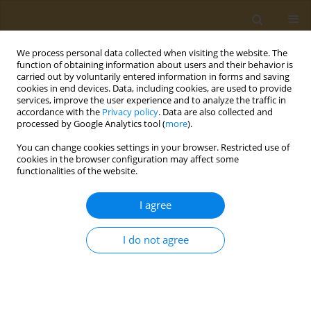
We process personal data collected when visiting the website. The
function of obtaining information about users and their behavior is
carried out by voluntarily entered information in forms and saving
cookies in end devices. Data, including cookies, are used to provide
services, improve the user experience and to analyze the traffic in
accordance with the
Privacy policy
. Data are also collected and
processed by Google Analytics tool (
more
).
Author
Nikolai Kozyrev
You can change cookies settings in your browser. Restricted use of
cookies in the browser configuration may affect some
functionalities of the website.
CONFERENCE PROCEEDING
Superoxide dismutase-based block ionomer
I agree
complexes: Synthesis and characterization
Alexandr Doroschenko
,
Nikolai Kozyrev
,
Anton Lopukhov
,
Natalia
I do not agree
Klyachko
Public Health Toxicol 2024;4(Supplement Supplement 2):A7
DOI
:
https://doi.org/10.18332/pht/191624
Stats