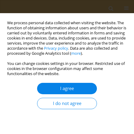
We process personal data collected when visiting the website. The
function of obtaining information about users and their behavior is
carried out by voluntarily entered information in forms and saving
cookies in end devices. Data, including cookies, are used to provide
services, improve the user experience and to analyze the traffic in
accordance with the
Privacy policy
. Data are also collected and
processed by Google Analytics tool (
more
).
Author
Konstantina Koumi
You can change cookies settings in your browser. Restricted use of
cookies in the browser configuration may affect some
functionalities of the website.
CONFERENCE PROCEEDING
Clinical application of the Food Compass Score:
I agree
Relation to Mediterranean Diet Score, Health
Rating Star System, food groups consumption
I do not agree
and meal patterns in students enrolled at the
University of the Peloponnese
Paraskevi Detopoulou
,
Dimitra Syka
,
Konstantina Koumi
,
Vassileios
Dedes
,
Konstantinos Tzirogiannis
,
Georgios I. Panoutsopoulos