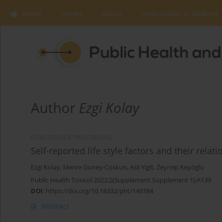
Home
Issues
About
Instructions to Authors
Author
Ezgi Kolay
CONFERENCE PROCEEDING
Self-reported life style factors and their rela
Ezgi Kolay
,
Merve Guney-Coskun
,
Asli Yigit
,
Zeynep Kepoglu
Public Health Toxicol 2022;2(Supplement Supplement 1):A139
DOI
:
https://doi.org/10.18332/pht/149784
Abstract