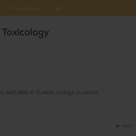
Editorial Policies
tion with BMI in Turkish college students
Stats