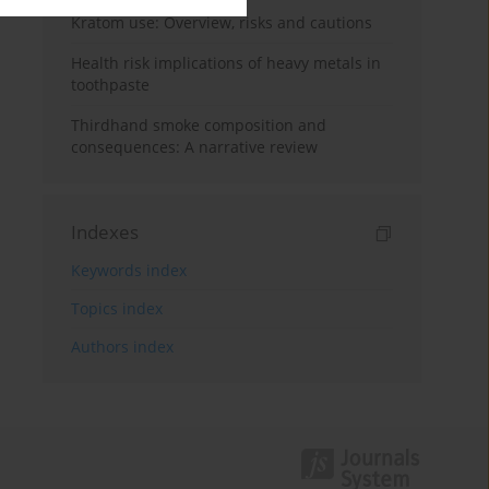
Kratom use: Overview, risks and cautions
Health risk implications of heavy metals in
toothpaste
Thirdhand smoke composition and
consequences: A narrative review
Indexes
Keywords index
Topics index
Authors index