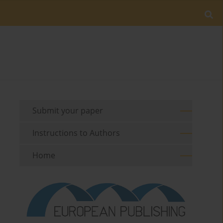
Submit your paper
Instructions to Authors
Home