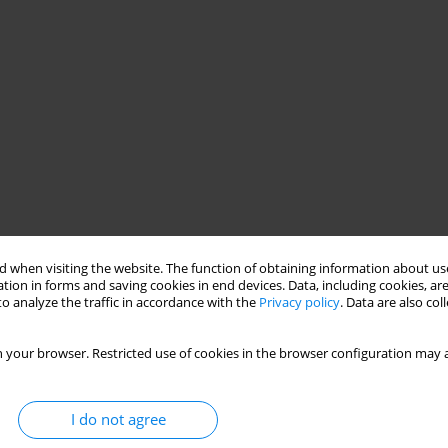
 when visiting the website. The function of obtaining information about use
tion in forms and saving cookies in end devices. Data, including cookies, are
o analyze the traffic in accordance with the
Privacy policy
. Data are also co
 your browser. Restricted use of cookies in the browser configuration may a
I do not agree