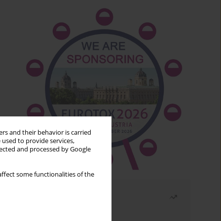
rs and their behavior is carried
 used to provide services,
llected and processed by Google
ffect some functionalities of the
Most read
Month
Year