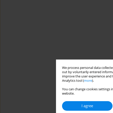
We process personal data collected
out by voluntarily entered informa
improve the user experience and t
Analytics tool (
more
).
You can change cookies settings in
website.
I agree