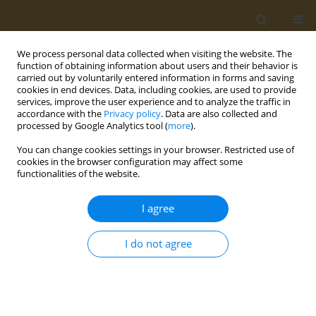
We process personal data collected when visiting the website. The
function of obtaining information about users and their behavior is
carried out by voluntarily entered information in forms and saving
cookies in end devices. Data, including cookies, are used to provide
services, improve the user experience and to analyze the traffic in
accordance with the
Privacy policy
. Data are also collected and
processed by Google Analytics tool (
more
).
Author
E. Kiselev
You can change cookies settings in your browser. Restricted use of
cookies in the browser configuration may affect some
functionalities of the website.
CONFERENCE PROCEEDING
Field study to assessthe efficacy of slow-release
I agree
formulations of the tribenuron-methyl herbicide
in spring wheat
I do not agree
T. G. Volova
,
A. V. Demidenko
,
E. G. Kiselev
,
S. V. Baranovsky
,
A. G.
Sukovatyi
,
N. O. Zhila
,
Е. I. Shishatskaya
,
N. L. Kurachenko
,
V. L. Bopp
,
S. Thomas
Public Health Toxicol 2021;1(Supplement Supplement 1):A2
DOI
:
https://doi.org/10.18332/pht/142036