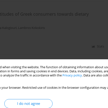
titudes of Greek consumers towards dietary
a Kalogiouri
,
Lambros Kokokiris
Stats
towards dietary supplements
 when visiting the website. The function of obtaining information about use
tion in forms and saving cookies in end devices. Data, including cookies, are
Natasa Kalogiouri
,
Lambros Kokokiris
o analyze the traffic in accordance with the
Privacy policy
. Data are also co
 your browser. Restricted use of cookies in the browser configuration may a
Stats
I do not agree