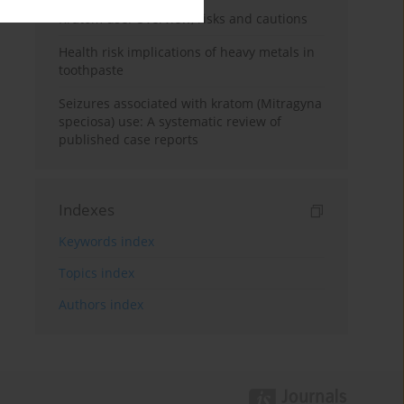
Kratom use: Overview, risks and cautions
Health risk implications of heavy metals in
toothpaste
Seizures associated with kratom (Mitragyna
speciosa) use: A systematic review of
published case reports
Indexes
Keywords index
Topics index
Authors index