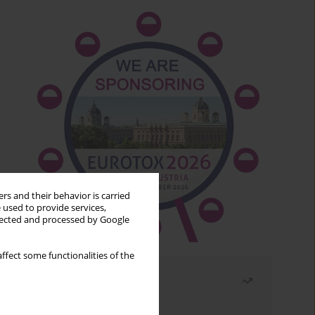
rs and their behavior is carried
 used to provide services,
llected and processed by Google
ffect some functionalities of the
Most read
Month
Year