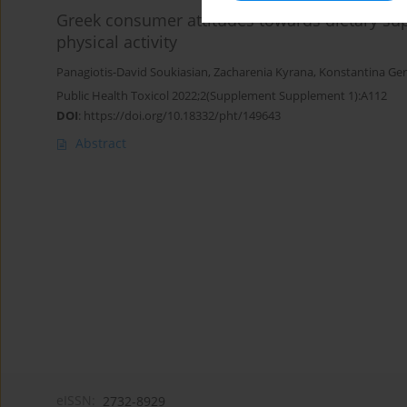
Greek consumer attitudes towards dietary su
physical activity
Panagiotis-David Soukiasian
,
Zacharenia Kyrana
,
Konstantina Ge
Public Health Toxicol 2022;2(Supplement Supplement 1):A112
DOI
:
https://doi.org/10.18332/pht/149643
Abstract
eISSN:
2732-8929