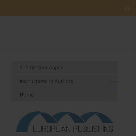
Submit your paper
Instructions to Authors
Home