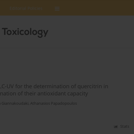
Editorial Policies
C-UV for the determination of quercitrin in
ation of their antioxidant capacity
 Giannakoudaki
,
Athanasios Papadopoulos
Stats