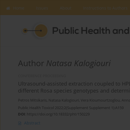
Home
Issues
About
Instructions to Authors
Author
Natasa Kalogiouri
CONFERENCE PROCEEDING
Ultrasound-assisted extraction coupled to HPL
different Rosa species genotypes and determin
Petros Mitsikaris
,
Natasa Kalogiouri
,
Vera Kioumourtzoglou
,
Anna
Public Health Toxicol 2022;2(Supplement Supplement 1):A159
DOI
:
https://doi.org/10.18332/pht/150229
Abstract