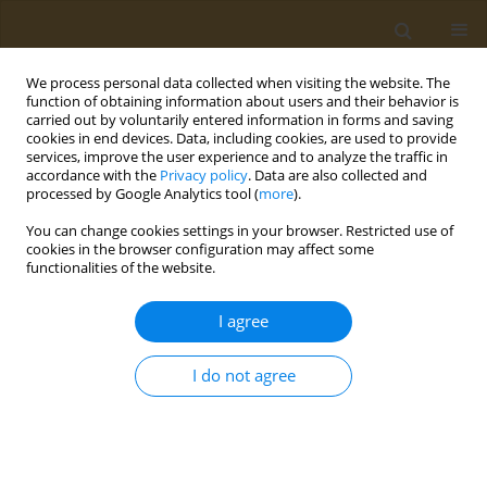
We process personal data collected when visiting the website. The
function of obtaining information about users and their behavior is
carried out by voluntarily entered information in forms and saving
cookies in end devices. Data, including cookies, are used to provide
services, improve the user experience and to analyze the traffic in
accordance with the
Privacy policy
. Data are also collected and
processed by Google Analytics tool (
more
).
Author
Habibah Jibril
You can change cookies settings in your browser. Restricted use of
cookies in the browser configuration may affect some
functionalities of the website.
LETTER TO THE EDITOR
Towards sustainable pesticide
I agree
management in Nigeria: A call for
improved regulatory standards and laboratory
I do not agree
testing
Ejovwokeoghene J. Omohwovo
,
Don Eliseo Lucero-Prisno III
,
Habibah
L. Jibril
Public Health Toxicol 2024;4(1):2