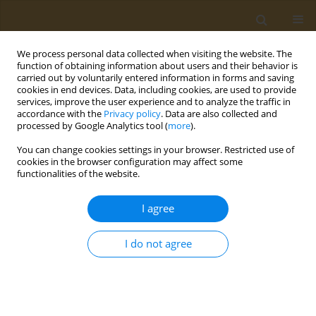
We process personal data collected when visiting the website. The
function of obtaining information about users and their behavior is
carried out by voluntarily entered information in forms and saving
cookies in end devices. Data, including cookies, are used to provide
services, improve the user experience and to analyze the traffic in
accordance with the
Privacy policy
. Data are also collected and
processed by Google Analytics tool (
more
).
Author
Yuichi Ito
You can change cookies settings in your browser. Restricted use of
cookies in the browser configuration may affect some
functionalities of the website.
RESEARCH PAPER
Lack of cell proliferation activity in
I agree
gastrointestinal organs in a subacute
oral exposure of known tumor promoters in rats
I do not agree
Hiroshi Honda
,
Taisuke Kawamoto
,
Norio Imai
,
Yuichi Ito
,
Osamu
Morita
Public Health Toxicol 2024;4(3):17
DOI
:
https://doi.org/10.18332/pht/192743