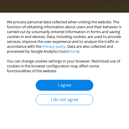
We process personal data collected when visiting the website. The
function of obtaining information about users and their behavior is
carried out by voluntarily entered information in forms and saving
cookies in end devices. Data, including cookies, are used to provide
services, improve the user experience and to analyze the traffic in
accordance with the
Privacy policy
. Data are also collected and
processed by Google Analytics tool (
more
).
Author
Akritas Isaakidis
You can change cookies settings in your browser. Restricted use of
cookies in the browser configuration may affect some
functionalities of the website.
CONFERENCE PROCEEDING
Bone mineral density of amateur soccer players
I agree
and the influence of their blood tests
Ilias Botsifaras
,
Akritas Isaakidis
,
Zacharenia Kyrana
,
Gavriela
I do not agree
Voulgaridou
,
Christina Dranitsa
,
Petros Skepastianos
,
Athina Kaprara
,
Alexandros Mourouglakis
,
Apostolos Chatzitolios
Public Health Toxicol 2022;2(Supplement Supplement 1):A131
DOI
:
https://doi.org/10.18332/pht/149740
Stats