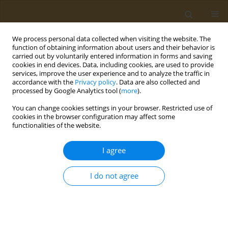
We process personal data collected when visiting the website. The
function of obtaining information about users and their behavior is
carried out by voluntarily entered information in forms and saving
cookies in end devices. Data, including cookies, are used to provide
services, improve the user experience and to analyze the traffic in
accordance with the
Privacy policy
. Data are also collected and
processed by Google Analytics tool (
more
).
Author
V. Ioda
You can change cookies settings in your browser. Restricted use of
cookies in the browser configuration may affect some
functionalities of the website.
CONFERENCE PROCEEDING
Study of the toxicological properties of
I agree
microfertilizers
M. M. Vasilyeva
,
I. I. Iliykova
,
M. V. Anisovich
,
T. N. Hamolka
,
S. G.
I do not agree
Azizbekyan
,
H. S. Yurkevich
,
V. I. Ioda
Public Health Toxicol 2021;1(Supplement Supplement 1):A46
DOI
:
https://doi.org/10.18332/pht/142259
Stats