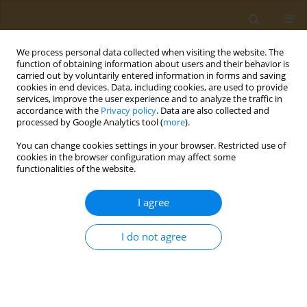
We process personal data collected when visiting the website. The
function of obtaining information about users and their behavior is
carried out by voluntarily entered information in forms and saving
cookies in end devices. Data, including cookies, are used to provide
services, improve the user experience and to analyze the traffic in
accordance with the
Privacy policy
. Data are also collected and
processed by Google Analytics tool (
more
).
Author
D.P. Il'yashchenko
You can change cookies settings in your browser. Restricted use of
cookies in the browser configuration may affect some
functionalities of the website.
CONFERENCE PROCEEDING
Features of fume distribution in the working zone
I agree
during arc welding with various covered
electrodes
I do not agree
Konstantin Y. Kirichenko
,
A.S. Kholodov
,
A.K. Stratidakis
,
R.S. Rogulin
,
I.A. Vakhnuk
,
A.M. Zakharenko
,
A.V. Gridasov
,
A.A. Karabtsov
,
D.P.
Il'yashchenko
,
Aristidis M. Tsatsakis
,
Kirill S. Golokhvast
Public Health Toxicol 2024;4(Supplement Supplement 1):A17
DOI
:
https://doi.org/10.18332/pht/177549