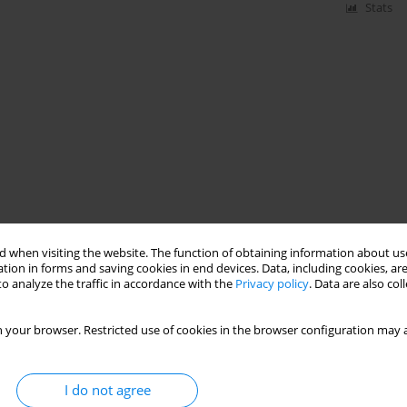
Stats
 when visiting the website. The function of obtaining information about use
tion in forms and saving cookies in end devices. Data, including cookies, are
o analyze the traffic in accordance with the
Privacy policy
. Data are also co
 your browser. Restricted use of cookies in the browser configuration may a
I do not agree