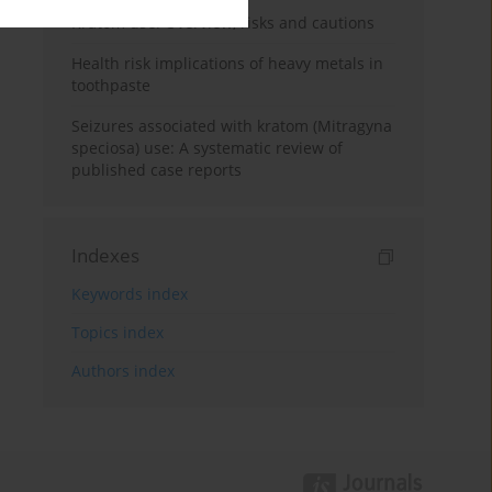
Kratom use: Overview, risks and cautions
Health risk implications of heavy metals in
toothpaste
Seizures associated with kratom (Mitragyna
speciosa) use: A systematic review of
published case reports
Indexes
Keywords index
Topics index
Authors index