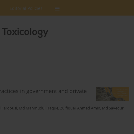
Editorial Policies
actices in government and private
 Fardousi
,
Md Mahmudul Haque
,
Zulfiquer Ahmed Amin
,
Md Sayedur