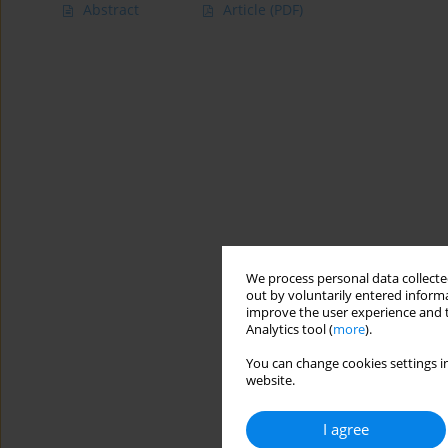
Abstract
Article
(PDF)
We process personal data collected
out by voluntarily entered informa
improve the user experience and t
Analytics tool (
more
).
You can change cookies settings in
website.
I agree