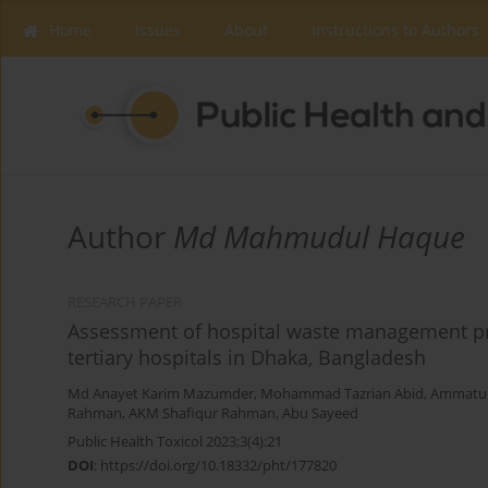
Home
Issues
About
Instructions to Authors
Author
Md Mahmudul Haque
RESEARCH PAPER
Assessment of hospital waste management pr
tertiary hospitals in Dhaka, Bangladesh
Md Anayet Karim Mazumder
,
Mohammad Tazrian Abid
,
Ammatul
Rahman
,
AKM Shafiqur Rahman
,
Abu Sayeed
Public Health Toxicol 2023;3(4):21
DOI
:
https://doi.org/10.18332/pht/177820