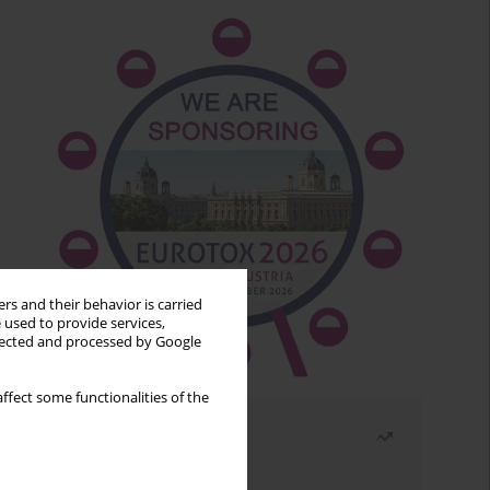
rs and their behavior is carried
 used to provide services,
llected and processed by Google
ffect some functionalities of the
Most read
Month
Year