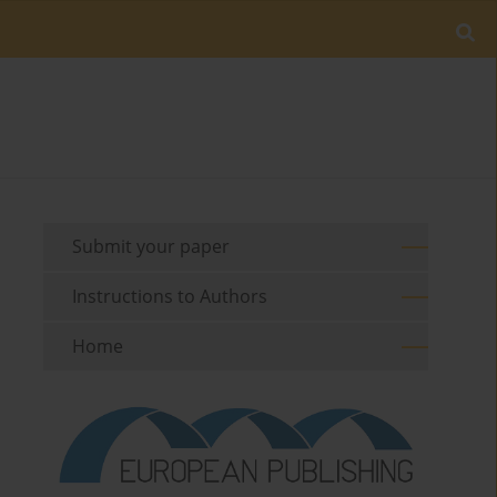
Submit your paper
Instructions to Authors
Home