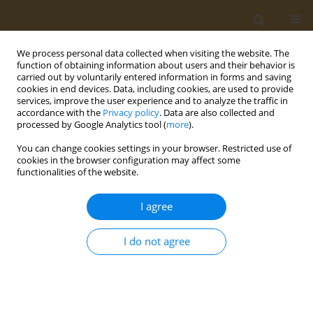
We process personal data collected when visiting the website. The
function of obtaining information about users and their behavior is
carried out by voluntarily entered information in forms and saving
cookies in end devices. Data, including cookies, are used to provide
services, improve the user experience and to analyze the traffic in
accordance with the
Privacy policy
. Data are also collected and
processed by Google Analytics tool (
more
).
Author
Merve Guney-Coskun
You can change cookies settings in your browser. Restricted use of
cookies in the browser configuration may affect some
functionalities of the website.
CONFERENCE PROCEEDING
Self-reported life style factors and their relation
I agree
with BMI in Turkish college students
Ezgi Kolay
,
Merve Guney-Coskun
,
Asli Yigit
,
Zeynep Kepoglu
I do not agree
Public Health Toxicol 2022;2(Supplement Supplement 1):A139
DOI
:
https://doi.org/10.18332/pht/149784
Stats
Abstract