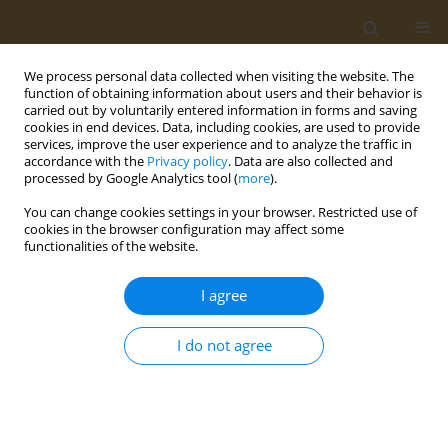
We process personal data collected when visiting the website. The
function of obtaining information about users and their behavior is
carried out by voluntarily entered information in forms and saving
cookies in end devices. Data, including cookies, are used to provide
services, improve the user experience and to analyze the traffic in
accordance with the
Privacy policy
. Data are also collected and
processed by Google Analytics tool (
more
).
Author
Mary Gouela
You can change cookies settings in your browser. Restricted use of
cookies in the browser configuration may affect some
functionalities of the website.
CONFERENCE PROCEEDING
Exploring the impact of the Mediterranean diet
I agree
on the gut microbiome of individuals with
multiple sclerosis
I do not agree
Konstantinos Rouskas
,
Stiliani-Angeliki Sintila
,
Marianna Pantoura
,
Mary Gouela
,
Maria Kyritsi
,
Evangelia Mouchtaropoulou
,
Evangelia
Kesidou
,
Christos Bakirtzis
,
Natalia Konstantinidou
,
Paschalis
Theotokis
,
Nikolaos Grigoriadis
,
Anagnostis Argiriou
,
Marina-Kleopatra
Boziki