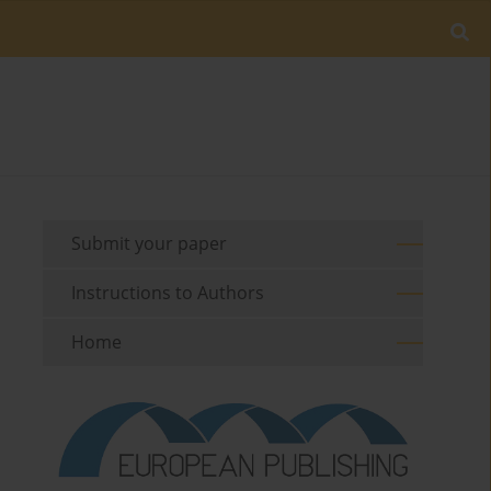
Submit your paper
Instructions to Authors
Home