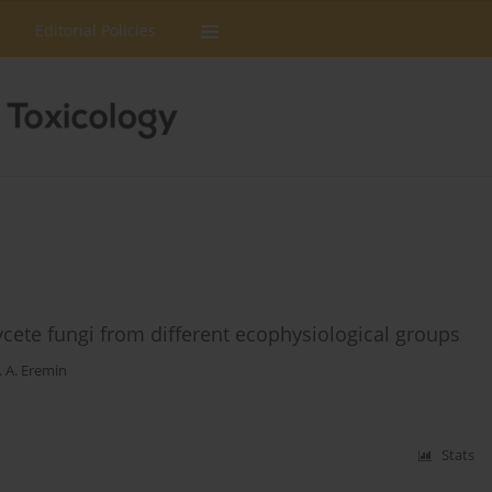
Editorial Policies
cete fungi from different ecophysiological groups
. A. Eremin
Stats