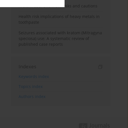
Kratom use: Overview, risks and cautions
Health risk implications of heavy metals in
toothpaste
Seizures associated with kratom (Mitragyna
speciosa) use: A systematic review of
published case reports
Indexes
Keywords index
Topics index
Authors index