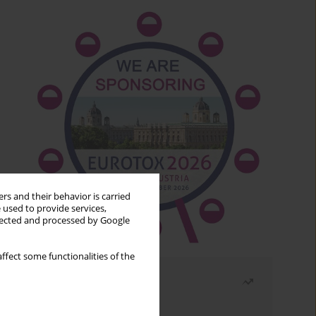
rs and their behavior is carried
 used to provide services,
llected and processed by Google
ffect some functionalities of the
Most read
Month
Year