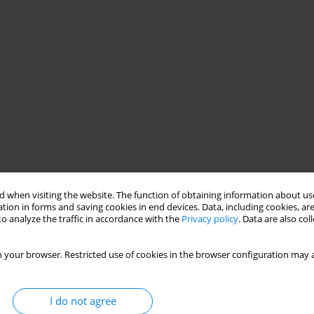
 when visiting the website. The function of obtaining information about use
tion in forms and saving cookies in end devices. Data, including cookies, are
o analyze the traffic in accordance with the
Privacy policy
. Data are also co
 your browser. Restricted use of cookies in the browser configuration may a
I do not agree