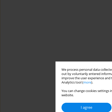
We process personal data collected
out by voluntarily entered informa
improve the user experience and t
Analytics tool (
more
).
You can change cookies settings in
website.
I agree