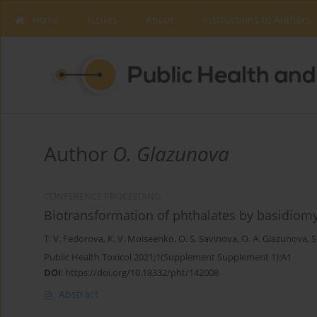
Home
Issues
About
Instructions to Authors
Author
O. Glazunova
CONFERENCE PROCEEDING
Biotransformation of phthalates by basidiomy
T. V. Fedorova
,
K. V. Moiseenko
,
O. S. Savinova
,
O. A. Glazunova
,
S
Public Health Toxicol 2021;1(Supplement Supplement 1):A1
DOI
:
https://doi.org/10.18332/pht/142008
Abstract