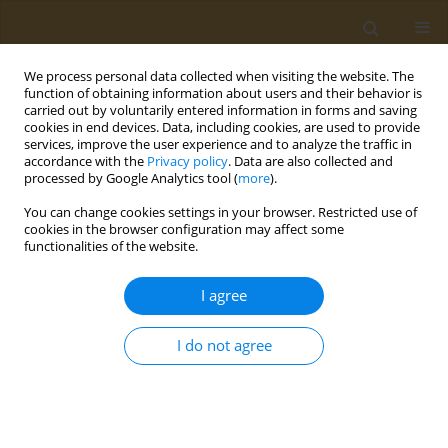
We process personal data collected when visiting the website. The
function of obtaining information about users and their behavior is
carried out by voluntarily entered information in forms and saving
cookies in end devices. Data, including cookies, are used to provide
services, improve the user experience and to analyze the traffic in
accordance with the
Privacy policy
. Data are also collected and
processed by Google Analytics tool (
more
).
Author
M. Generalova
You can change cookies settings in your browser. Restricted use of
cookies in the browser configuration may affect some
functionalities of the website.
CONFERENCE PROCEEDING
Development of approaches to the creation of an
I agree
epitopic vaccine for preventing COVID-19
A. S. Karyagina
,
A. V. Gromov
,
T. M. Grunina
,
A. M. Lyaschuk
,
A. V.
I do not agree
Grishin
,
N. V. Strukova
,
M. S. Generalova
,
Z. M. Galushkina
,
L. A.
Soboleva
,
M. E. Subbotina
,
E. A. Romanovskaya-Romanko
,
I. V.
Krasilnikov
,
N. B. Polyakov
,
V. G. Lunin
Public Health Toxicol 2021;1(Supplement Supplement 1):A12
DOI
:
https://doi.org/10.18332/pht/142058