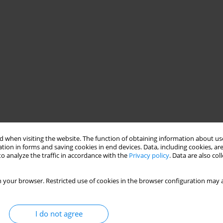
 when visiting the website. The function of obtaining information about use
tion in forms and saving cookies in end devices. Data, including cookies, are
o analyze the traffic in accordance with the
Privacy policy
. Data are also co
 your browser. Restricted use of cookies in the browser configuration may a
I do not agree