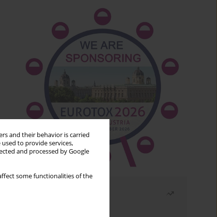
rs and their behavior is carried
 used to provide services,
llected and processed by Google
ffect some functionalities of the
Most read
Month
Year