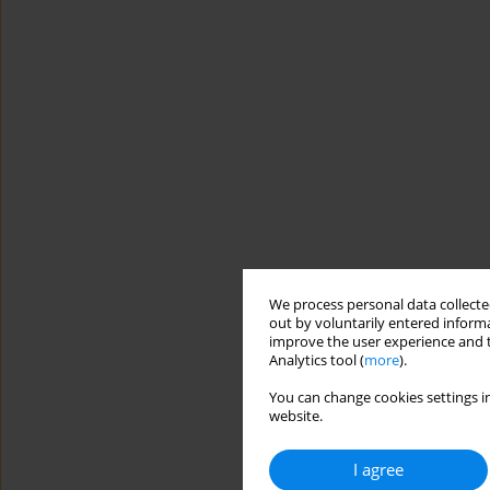
We process personal data collected
out by voluntarily entered informa
improve the user experience and t
Analytics tool (
more
).
You can change cookies settings in
website.
I agree