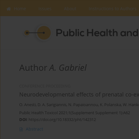
Home
Issues
About
Instructions to Authors
Author
A. Gabriel
CONFERENCE PROCEEDING
Neurodevelopmental effects of prenatal co-e
O. Anesti
,
D. A. Sarigiannis
,
N. Papaioannou
,
K. Polanska
,
W. Hank
Public Health Toxicol 2021;1(Supplement Supplement 1):A62
DOI
:
https://doi.org/10.18332/pht/142312
Abstract