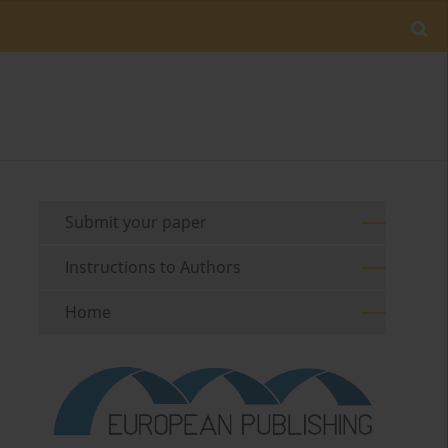
Submit your paper
Instructions to Authors
Home