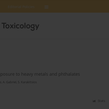
Editorial Policies
xposure to heavy metals and phthalates
e
,
A. Gabriel
,
S. Karakitsios
Stats