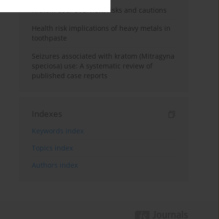
Kratom use: Overview, risks and cautions
Health risk implications of heavy metals in
toothpaste
Seizures associated with kratom (Mitragyna
speciosa) use: A systematic review of
published case reports
Indexes
Keywords index
Topics index
Authors index