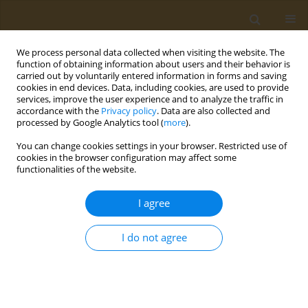
We process personal data collected when visiting the website. The
function of obtaining information about users and their behavior is
carried out by voluntarily entered information in forms and saving
cookies in end devices. Data, including cookies, are used to provide
services, improve the user experience and to analyze the traffic in
accordance with the
Privacy policy
. Data are also collected and
processed by Google Analytics tool (
more
).
Author
M. Drozdova
You can change cookies settings in your browser. Restricted use of
cookies in the browser configuration may affect some
CONFERENCE PROCEEDING
functionalities of the website.
Composite macroporous polyvinyl alcohol
hydrogels with entrapped polypyrrole fragments
I agree
for tissue engineering
I do not agree
Danil A. Gladkikh
,
Daria A. Ivanova
,
S. A. Gribova
,
M. G. Drozdova
,
Artem A. Artyukhov
,
Elena Markvicheva
Public Health Toxicol 2024;4(Supplement Supplement 2):A14
DOI
:
https://doi.org/10.18332/pht/191648
Stats