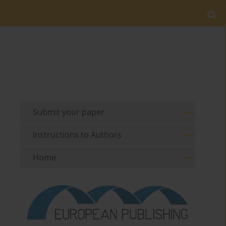
Submit your paper
Instructions to Authors
Home