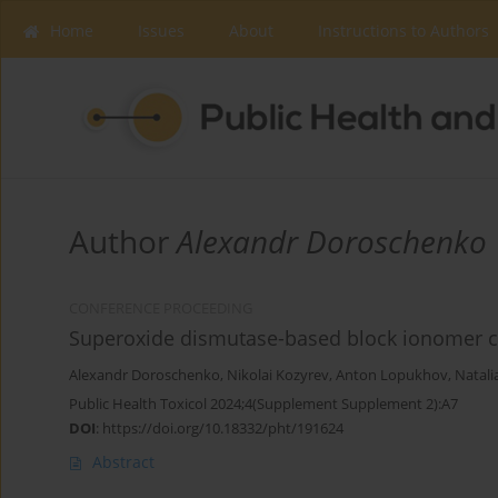
Home
Issues
About
Instructions to Authors
Author
Alexandr Doroschenko
CONFERENCE PROCEEDING
Superoxide dismutase-based block ionomer co
Alexandr Doroschenko
,
Nikolai Kozyrev
,
Anton Lopukhov
,
Natali
Public Health Toxicol 2024;4(Supplement Supplement 2):A7
DOI
:
https://doi.org/10.18332/pht/191624
Abstract