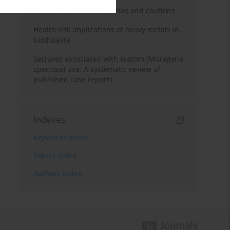
Kratom use: Overview, risks and cautions
Health risk implications of heavy metals in
toothpaste
Seizures associated with kratom (Mitragyna
speciosa) use: A systematic review of
published case reports
Indexes
Keywords index
Topics index
Authors index