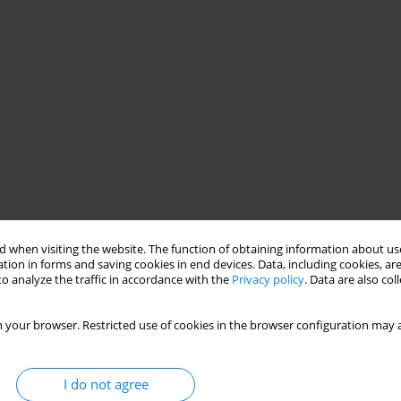
 when visiting the website. The function of obtaining information about use
tion in forms and saving cookies in end devices. Data, including cookies, are
o analyze the traffic in accordance with the
Privacy policy
. Data are also co
 your browser. Restricted use of cookies in the browser configuration may a
I do not agree