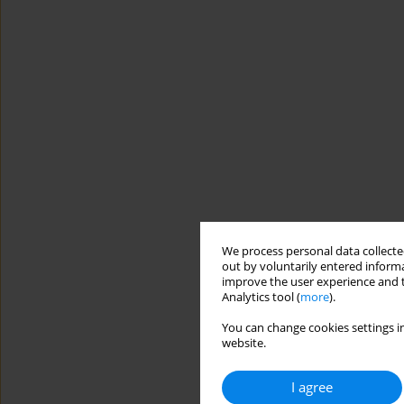
We process personal data collected
out by voluntarily entered informa
improve the user experience and t
Analytics tool (
more
).
You can change cookies settings in
website.
I agree