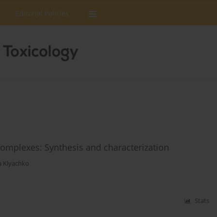
Editorial Policies
mplexes: Synthesis and characterization
a Klyachko
Stats