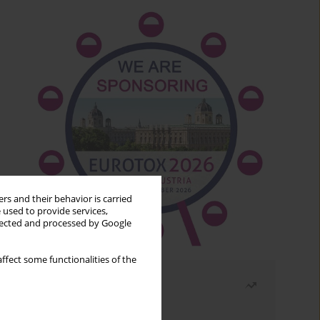
rs and their behavior is carried
 used to provide services,
llected and processed by Google
ffect some functionalities of the
Most read
Month
Year