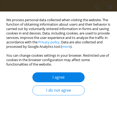
We process personal data collected when visiting the website. The
function of obtaining information about users and their behavior is
carried out by voluntarily entered information in forms and saving
cookies in end devices. Data, including cookies, are used to provide
services, improve the user experience and to analyze the traffic in
accordance with the
Privacy policy
. Data are also collected and
processed by Google Analytics tool (
more
).
Author
Ranim Diyab
You can change cookies settings in your browser. Restricted use of
cookies in the browser configuration may affect some
functionalities of the website.
REVIEW PAPER
A systematic review of environmental
I agree
health literacy toolkits: Examining key
components and data collection methods for
I do not agree
effectiveness
Graziella De Michino
,
Ranim Diyab
,
Caroline Barakat
Public Health Toxicol 2025;5(3):14
DOI
:
https://doi.org/10.18332/pht/210257