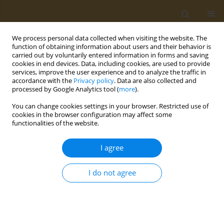
We process personal data collected when visiting the website. The
function of obtaining information about users and their behavior is
carried out by voluntarily entered information in forms and saving
cookies in end devices. Data, including cookies, are used to provide
services, improve the user experience and to analyze the traffic in
accordance with the
Privacy policy
. Data are also collected and
processed by Google Analytics tool (
more
).
Author
Paschalis Devranis
You can change cookies settings in your browser. Restricted use of
cookies in the browser configuration may affect some
CONFERENCE PROCEEDING
functionalities of the website.
Mediterranean diet, ketogenic diet or MIND diet
for aging populations with cognitive decline: A
I agree
systematic review
I do not agree
Paschalis Devranis
,
Emilia Vassilopoulou
,
Vasileios Tsironis
,
Panagiotis-
Marios Sotiriadis
,
Michail Chourdakis
,
Michalis Aivaliotis
,
Lemonica
Koumbi
,
Magdalini Tsolaki
Public Health Toxicol 2022;2(Supplement Supplement 1):A92
DOI
:
https://doi.org/10.18332/pht/149647