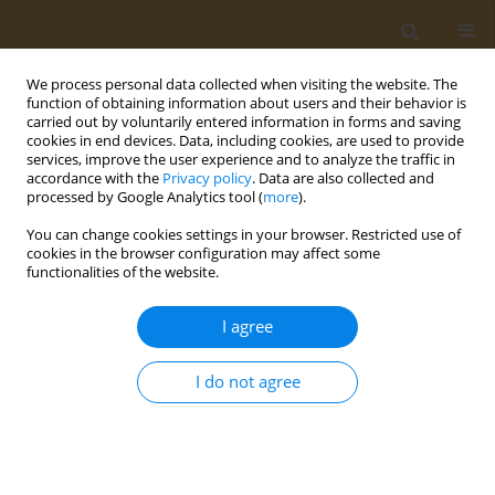
We process personal data collected when visiting the website. The
function of obtaining information about users and their behavior is
carried out by voluntarily entered information in forms and saving
cookies in end devices. Data, including cookies, are used to provide
services, improve the user experience and to analyze the traffic in
accordance with the
Privacy policy
. Data are also collected and
processed by Google Analytics tool (
more
).
Author
Samanta de Matos Silva
You can change cookies settings in your browser. Restricted use of
cookies in the browser configuration may affect some
functionalities of the website.
RESEARCH PAPER
Exploring Galleria mellonella as a
I agree
novel model for evaluating
permeation and toxicity of natural compounds
I do not agree
Samanta de Matos Silva
,
Junya de Lacorte Singulani
,
Lígia de Souza
Fernandes
,
Ketylin Fernanda Migliato
,
Maria José Soares Mendes-
Giannini
,
Ana Marisa Fusco-Almeida
Public Health Toxicol 2024;4(4):22
DOI
:
https://doi.org/10.18332/pht/197414