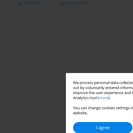
Abstract
Article
(PDF)
We process personal data collected
out by voluntarily entered informa
improve the user experience and t
Analytics tool (
more
).
You can change cookies settings in
website.
I agree