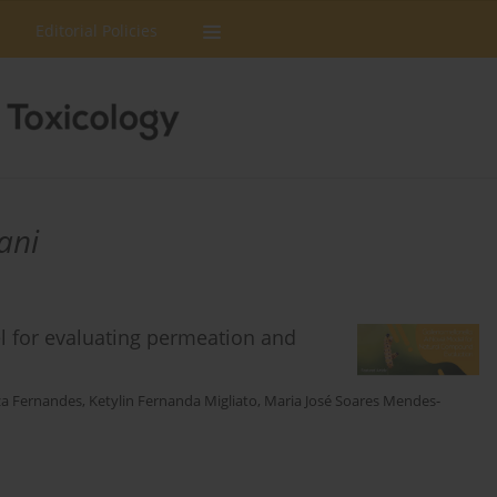
Editorial Policies
ani
el for evaluating permeation and
za Fernandes
,
Ketylin Fernanda Migliato
,
Maria José Soares Mendes-