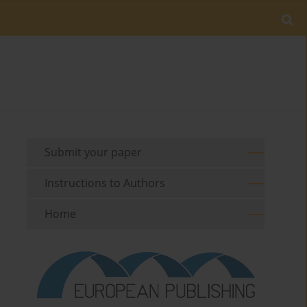
Submit your paper
Instructions to Authors
Home