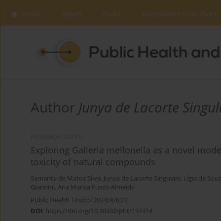
Home
Issues
About
Instructions to Authors
Author
Junya de Lacorte Singul
RESEARCH PAPER
Exploring Galleria mellonella as a novel mod
toxicity of natural compounds
Samanta de Matos Silva
,
Junya de Lacorte Singulani
,
Lígia de Sou
Giannini
,
Ana Marisa Fusco-Almeida
Public Health Toxicol 2024;4(4):22
DOI
:
https://doi.org/10.18332/pht/197414