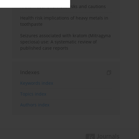
Kratom use: Overview, risks and cautions
Health risk implications of heavy metals in
toothpaste
Seizures associated with kratom (Mitragyna
speciosa) use: A systematic review of
published case reports
Indexes
Keywords index
Topics index
Authors index