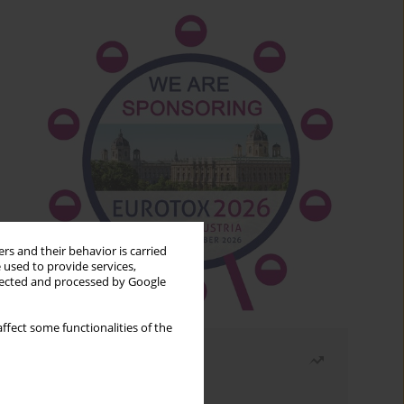
rs and their behavior is carried
 used to provide services,
llected and processed by Google
ffect some functionalities of the
Most read
Month
Year