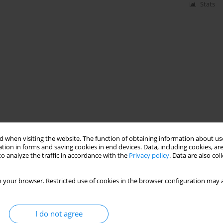
Stats
 when visiting the website. The function of obtaining information about use
tion in forms and saving cookies in end devices. Data, including cookies, are
o analyze the traffic in accordance with the
Privacy policy
. Data are also co
 your browser. Restricted use of cookies in the browser configuration may a
I do not agree