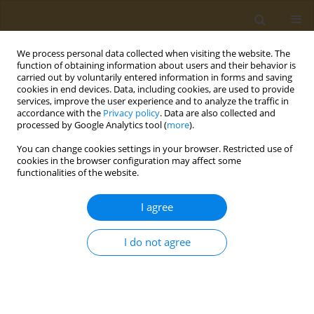
We process personal data collected when visiting the website. The
function of obtaining information about users and their behavior is
carried out by voluntarily entered information in forms and saving
cookies in end devices. Data, including cookies, are used to provide
services, improve the user experience and to analyze the traffic in
accordance with the
Privacy policy
. Data are also collected and
processed by Google Analytics tool (
more
).
Author
P. d’Adamo
You can change cookies settings in your browser. Restricted use of
cookies in the browser configuration may affect some
functionalities of the website.
CONFERENCE PROCEEDING
Genome-wide profiling and identification of
I agree
Single Nucleotide Polymorphisms (SNPs) relevant
to susceptibility to neurodevelopmental
I do not agree
disorders
I. Fragkiadoulaki
,
V. Rosolen
,
P. d’Adamo
,
E. Athanasakis
,
S. Cappellani
,
A. Knowles
,
L. Ronfani
Public Health Toxicol 2021;1(Supplement Supplement 1):A61