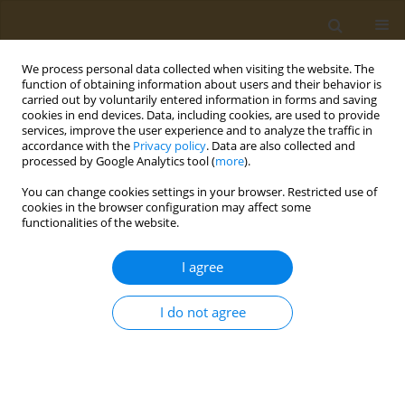
We process personal data collected when visiting the website. The
function of obtaining information about users and their behavior is
carried out by voluntarily entered information in forms and saving
cookies in end devices. Data, including cookies, are used to provide
services, improve the user experience and to analyze the traffic in
accordance with the
Privacy policy
. Data are also collected and
processed by Google Analytics tool (
more
).
Author
Michel Chalhoub
You can change cookies settings in your browser. Restricted use of
cookies in the browser configuration may affect some
functionalities of the website.
CASE REPORT
Beyond the high-hematuria from
I agree
ketamine-induced retroperitoneal
hematoma: A unique case report
I do not agree
Yisroel Grabie
,
Gabriel A. Chavez Reyna
,
Sudeep Acharya
,
Kelly Hong
,
Wai Man
,
Dany El-Sayegh
,
Michel Chalhoub
Public Health Toxicol 2024;4(3):13
DOI
:
https://doi.org/10.18332/pht/192742