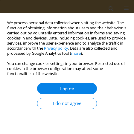
We process personal data collected when visiting the website. The
function of obtaining information about users and their behavior is
carried out by voluntarily entered information in forms and saving
cookies in end devices. Data, including cookies, are used to provide
services, improve the user experience and to analyze the traffic in
accordance with the
Privacy policy
. Data are also collected and
processed by Google Analytics tool (
more
).
Author
Demitrios Cassimos
You can change cookies settings in your browser. Restricted use of
cookies in the browser configuration may affect some
functionalities of the website.
CONFERENCE PROCEEDING
Breastfeeding and allergy development in
I agree
children
Demitrios C. Cassimos
I do not agree
Public Health Toxicol 2022;2(Supplement Supplement 1):A42
DOI
:
https://doi.org/10.18332/pht/149693
Stats
Abstract