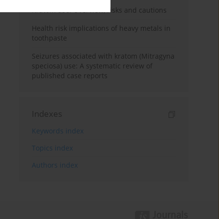
Kratom use: Overview, risks and cautions
Health risk implications of heavy metals in
toothpaste
Seizures associated with kratom (Mitragyna
speciosa) use: A systematic review of
published case reports
Indexes
Keywords index
Topics index
Authors index