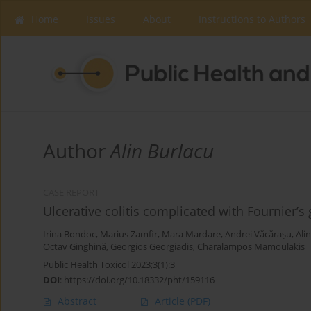
Home
Issues
About
Instructions to Authors
Author
Alin Burlacu
CASE REPORT
Ulcerative colitis complicated with Fournier’s
Irina Bondoc
,
Marius Zamfir
,
Mara Mardare
,
Andrei Văcărașu
,
Ali
Octav Ginghină
,
Georgios Georgiadis
,
Charalampos Mamoulakis
Public Health Toxicol 2023;3(1):3
DOI
:
https://doi.org/10.18332/pht/159116
Abstract
Article
(PDF)