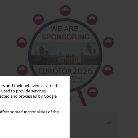
rs and their behavior is carried
 used to provide services,
llected and processed by Google
ffect some functionalities of the
Most read
Month
Year