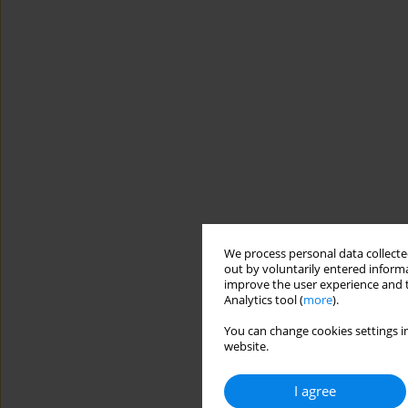
We process personal data collected
out by voluntarily entered informa
improve the user experience and t
Analytics tool (
more
).
You can change cookies settings in
website.
I agree