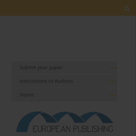
Submit your paper
Instructions to Authors
Home