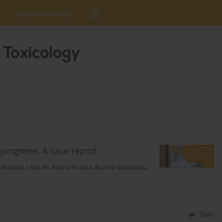
Editorial Policies
 gangrene: A case report
n Burlacu
,
Leila Ali
,
Ariana Hudita
,
Bianca Galateanu
,
Stats