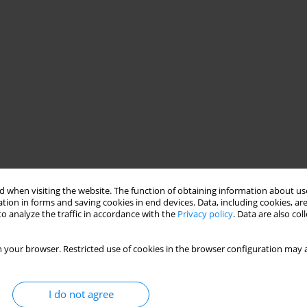
 when visiting the website. The function of obtaining information about use
tion in forms and saving cookies in end devices. Data, including cookies, are
o analyze the traffic in accordance with the
Privacy policy
. Data are also co
 your browser. Restricted use of cookies in the browser configuration may a
I do not agree