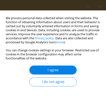
We process personal data collected when visiting the website. The
function of obtaining information about users and their behavior is
carried out by voluntarily entered information in forms and saving
cookies in end devices. Data, including cookies, are used to provide
services, improve the user experience and to analyze the traffic in
accordance with the
Privacy policy
. Data are also collected and
processed by Google Analytics tool (
more
).
Author
A. Bubley
You can change cookies settings in your browser. Restricted use of
cookies in the browser configuration may affect some
CONFERENCE PROCEEDING
functionalities of the website.
Stability study of copper antitumor coordination
compound loaded into liposomes
I agree
Tamara M. Yakimova
,
Ksenia Y. Vlasova
,
A. A. Bubley
,
Olga O.
Krasnovskaya
,
Natalia L. Klyachko
I do not agree
Public Health Toxicol 2022;2(Supplement Supplement 2):A14
DOI
:
https://doi.org/10.18332/pht/150228
Stats
Abstract