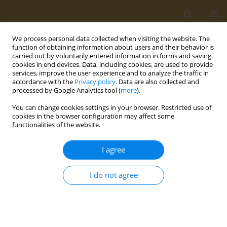
We process personal data collected when visiting the website. The
function of obtaining information about users and their behavior is
carried out by voluntarily entered information in forms and saving
cookies in end devices. Data, including cookies, are used to provide
services, improve the user experience and to analyze the traffic in
accordance with the
Privacy policy
. Data are also collected and
processed by Google Analytics tool (
more
).
Author
Dimitrios Bikiaris
You can change cookies settings in your browser. Restricted use of
cookies in the browser configuration may affect some
functionalities of the website.
CONFERENCE PROCEEDING
Toxic effects of polyethylene-microplastics on
I agree
freshwater fish species: Implications for human
health
I do not agree
Dimitra C. Bobori
,
Anastasia Dimitriadi
,
Konstantinos Feidantsis
,
Athina Samiotaki
,
Danai Fafouti
,
Ioannis Sampsonidis
,
Stavros
Kalogiannis
,
Georgia Kastrinaki
,
Dimitra A. Lambropoulou
,
George Z.
Kyzas
,
George Koumoundouros
,
Dimitrios N. Bikiaris
,
Martha
Kaloyianni