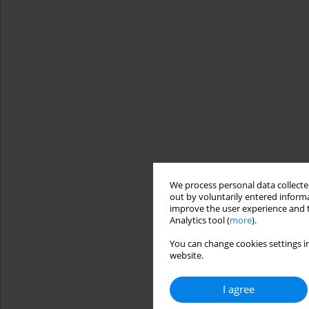
We process personal data collected
out by voluntarily entered informa
improve the user experience and t
Analytics tool (
more
).
You can change cookies settings in
website.
I agree