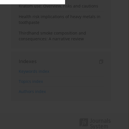
Kratom use: Overview, risks and cautions
Health risk implications of heavy metals in
toothpaste
Thirdhand smoke composition and
consequences: A narrative review
Indexes
Keywords index
Topics index
Authors index