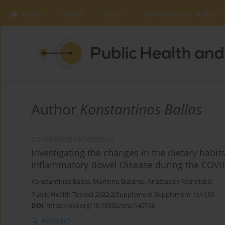
Home
Issues
About
Instructions to Authors
Author
Konstantinos Ballas
CONFERENCE PROCEEDING
Investigating the changes in the dietary habit
Inflammatory Bowel Disease during the COV
Konstantinos Ballas
,
Marilena Gialama
,
Anastasios Manolakis
Public Health Toxicol 2022;2(Supplement Supplement 1):A130
DOI
:
https://doi.org/10.18332/pht/149736
Abstract