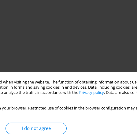
 when visiting the website. The function of obtaining information about use
tion in forms and saving cookies in end devices. Data, including cookies, are
o analyze the traffic in accordance with the
Privacy policy
. Data are also co
 your browser. Restricted use of cookies in the browser configuration may a
I do not agree