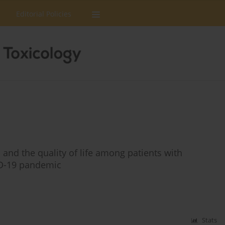
Editorial Policies
s and the quality of life among patients with
ID-19 pandemic
Stats