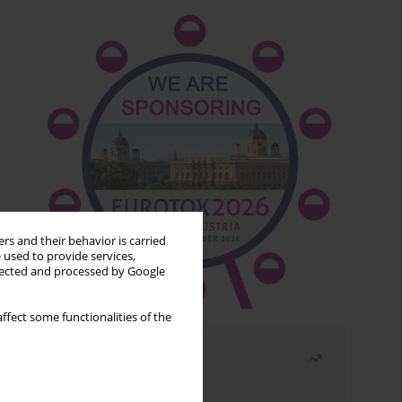
rs and their behavior is carried
 used to provide services,
llected and processed by Google
ffect some functionalities of the
Most read
Month
Year