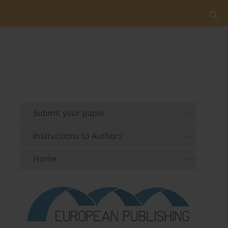
Submit your paper
Instructions to Authors
Home