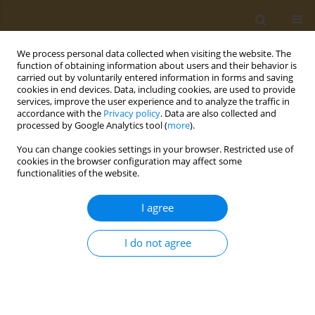
We process personal data collected when visiting the website. The
function of obtaining information about users and their behavior is
carried out by voluntarily entered information in forms and saving
cookies in end devices. Data, including cookies, are used to provide
services, improve the user experience and to analyze the traffic in
accordance with the
Privacy policy
. Data are also collected and
processed by Google Analytics tool (
more
).
Author
Stella Baliou
You can change cookies settings in your browser. Restricted use of
cookies in the browser configuration may affect some
functionalities of the website.
EDITORIAL
The significance of telomeres in
I agree
clinical practice
Stella Baliou
,
Persefoni Fragkiadaki
,
Athanasios Alegakis
,
Elena
I do not agree
Vakonaki
,
Aristidis M. Tsatsakis
Public Health Toxicol 2025;5(2):6
DOI
:
https://doi.org/10.18332/pht/205879
Stats