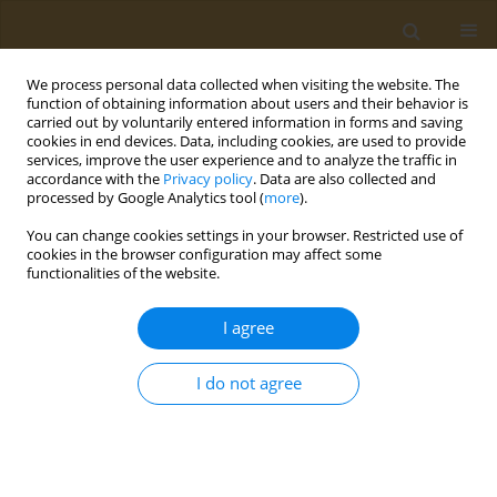
We process personal data collected when visiting the website. The
function of obtaining information about users and their behavior is
carried out by voluntarily entered information in forms and saving
cookies in end devices. Data, including cookies, are used to provide
services, improve the user experience and to analyze the traffic in
accordance with the
Privacy policy
. Data are also collected and
processed by Google Analytics tool (
more
).
Author
A. Artykov
You can change cookies settings in your browser. Restricted use of
cookies in the browser configuration may affect some
functionalities of the website.
CONFERENCE PROCEEDING
Trail dr5-b-conjugated polymeric nanoparticles
I agree
for targeted delivery in tumors
A. N. Kuskov
,
A. V. Yagolovich
,
A. A. Artykov
,
P. P. Kulikov
,
M. E.
I do not agree
Gasparian
,
L. A. Kurbanova
,
E. A. Markvicheva
Public Health Toxicol 2021;1(Supplement Supplement 1):A22
DOI
:
https://doi.org/10.18332/pht/142087
Stats