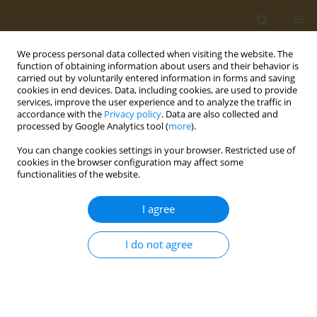
We process personal data collected when visiting the website. The
function of obtaining information about users and their behavior is
carried out by voluntarily entered information in forms and saving
cookies in end devices. Data, including cookies, are used to provide
services, improve the user experience and to analyze the traffic in
accordance with the
Privacy policy
. Data are also collected and
processed by Google Analytics tool (
more
).
Author
M. Anisovich
You can change cookies settings in your browser. Restricted use of
cookies in the browser configuration may affect some
functionalities of the website.
CONFERENCE PROCEEDING
Study of the toxicological properties of
I agree
microfertilizers
M. M. Vasilyeva
,
I. I. Iliykova
,
M. V. Anisovich
,
T. N. Hamolka
,
S. G.
I do not agree
Azizbekyan
,
H. S. Yurkevich
,
V. I. Ioda
Public Health Toxicol 2021;1(Supplement Supplement 1):A46
DOI
:
https://doi.org/10.18332/pht/142259
Stats