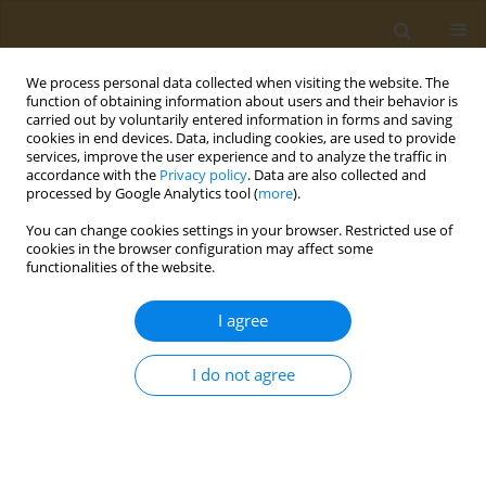
We process personal data collected when visiting the website. The
function of obtaining information about users and their behavior is
carried out by voluntarily entered information in forms and saving
cookies in end devices. Data, including cookies, are used to provide
services, improve the user experience and to analyze the traffic in
accordance with the
Privacy policy
. Data are also collected and
processed by Google Analytics tool (
more
).
Author
O. Anesti
You can change cookies settings in your browser. Restricted use of
cookies in the browser configuration may affect some
functionalities of the website.
CONFERENCE PROCEEDING
Neurodevelopmental effects of prenatal co-
I agree
exposure to heavy metals and phthalates
O. Anesti
,
D. A. Sarigiannis
,
N. Papaioannou
,
K. Polanska
,
W. Hanke
,
A.
I do not agree
Gabriel
,
S. Karakitsios
Public Health Toxicol 2021;1(Supplement Supplement 1):A62
DOI
:
https://doi.org/10.18332/pht/142312
Stats