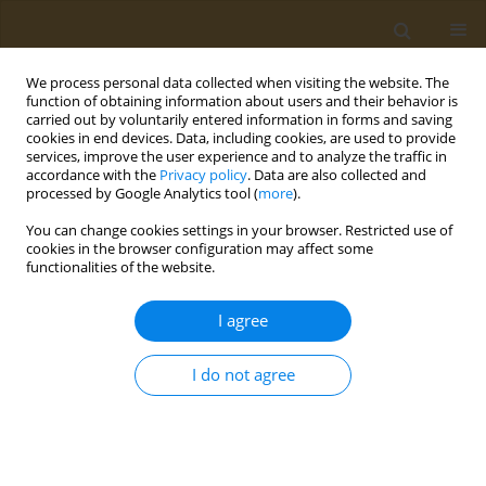
We process personal data collected when visiting the website. The
function of obtaining information about users and their behavior is
carried out by voluntarily entered information in forms and saving
cookies in end devices. Data, including cookies, are used to provide
services, improve the user experience and to analyze the traffic in
accordance with the
Privacy policy
. Data are also collected and
processed by Google Analytics tool (
more
).
Author
Dimitrios
You can change cookies settings in your browser. Restricted use of
Anagnostopoulos
cookies in the browser configuration may affect some
functionalities of the website.
CONFERENCE PROCEEDING
I agree
Sensory evaluation and consumer response of
fillets from seabream fed with lipids extracted
I do not agree
from olive oil by-products
Petros V. Martsikalis
,
Dimitrios A. Anagnostopoulos
,
Faidra
Syropoulou
,
Dimitrios Barkas
,
Leonidas Papaharisis
,
Smaragdi
Antonopoulou
,
Ioannis S. Boziaris