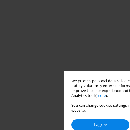
We process personal data collected
out by voluntarily entered informa
improve the user experience and t
Analytics tool (
more
).
You can change cookies settings in
website.
I agree