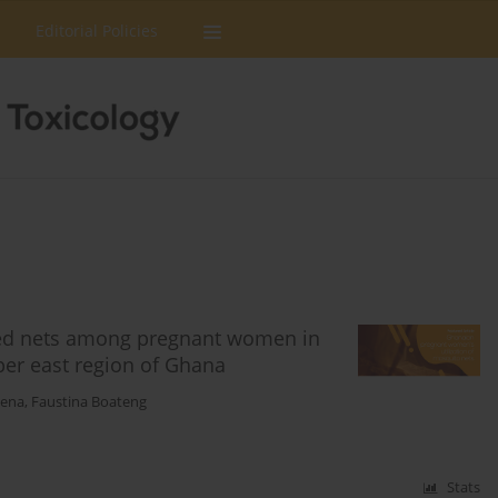
Editorial Policies
 bed nets among pregnant women in
per east region of Ghana
pena
,
Faustina Boateng
Stats