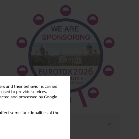
rs and their behavior is carried
 used to provide services,
llected and processed by Google
ffect some functionalities of the
Most read
Month
Year