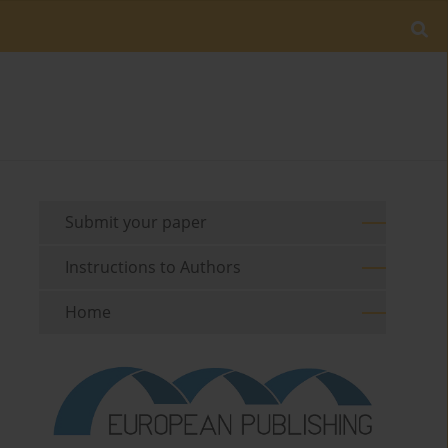
Submit your paper
Instructions to Authors
Home