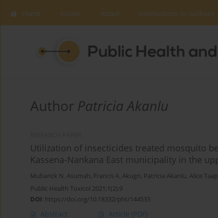
Home
Issues
About
Instructions to Authors
Author
Patricia Akanlu
RESEARCH PAPER
Utilization of insecticides treated mosquito
Kassena-Nankana East municipality in the up
Mubarick N. Asumah
,
Francis A. Akugri
,
Patricia Akanlu
,
Alice Taa
Public Health Toxicol 2021;1(2):9
DOI
:
https://doi.org/10.18332/pht/144533
Abstract
Article
(PDF)