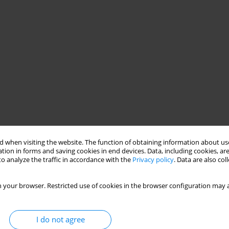
 when visiting the website. The function of obtaining information about use
tion in forms and saving cookies in end devices. Data, including cookies, are
o analyze the traffic in accordance with the
Privacy policy
. Data are also co
 your browser. Restricted use of cookies in the browser configuration may a
I do not agree