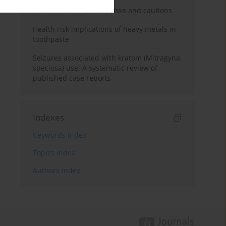
Kratom use: Overview, risks and cautions
Health risk implications of heavy metals in
toothpaste
Seizures associated with kratom (Mitragyna
speciosa) use: A systematic review of
published case reports
Indexes
Keywords index
Topics index
Authors index