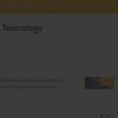
Editorial Policies
ith lead exposure, B vitamin
recycling workers in India
Stats