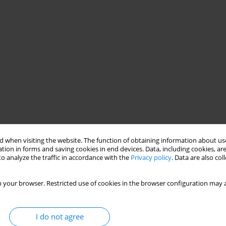
 when visiting the website. The function of obtaining information about use
tion in forms and saving cookies in end devices. Data, including cookies, are
o analyze the traffic in accordance with the
Privacy policy
. Data are also co
 your browser. Restricted use of cookies in the browser configuration may a
I do not agree