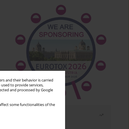
rs and their behavior is carried
 used to provide services,
llected and processed by Google
ffect some functionalities of the
Most read
Month
Year