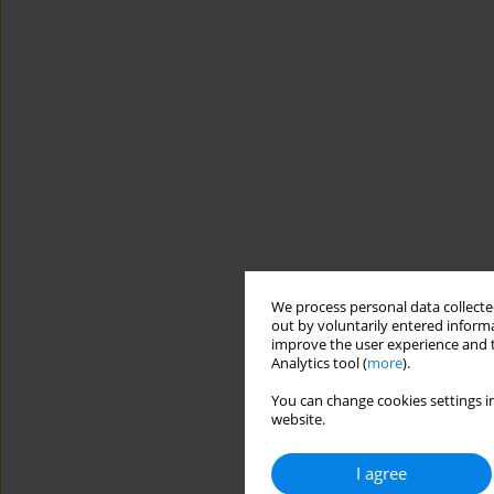
We process personal data collected
out by voluntarily entered informa
improve the user experience and t
Analytics tool (
more
).
You can change cookies settings in
website.
I agree