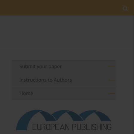
Submit your paper
Instructions to Authors
Home