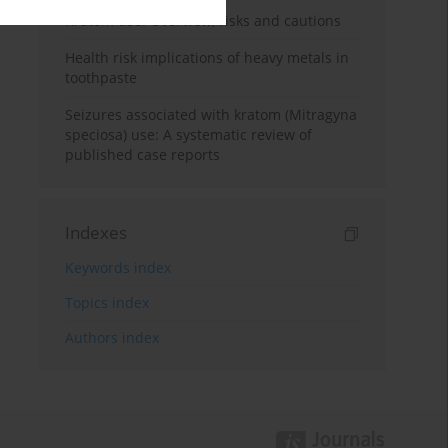
Kratom use: Overview, risks and cautions
Health risk implications of heavy metals in
toothpaste
Seizures associated with kratom (Mitragyna
speciosa) use: A systematic review of
published case reports
Indexes
Keywords index
Topics index
Authors index