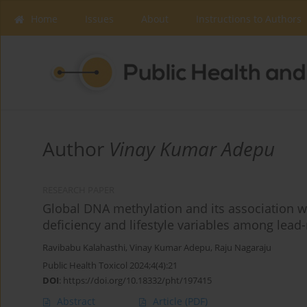
Home
Issues
About
Instructions to Authors
Author
Vinay Kumar Adepu
RESEARCH PAPER
Global DNA methylation and its association w
deficiency and lifestyle variables among lead-
Ravibabu Kalahasthi
,
Vinay Kumar Adepu
,
Raju Nagaraju
Public Health Toxicol 2024;4(4):21
DOI
:
https://doi.org/10.18332/pht/197415
Abstract
Article
(PDF)